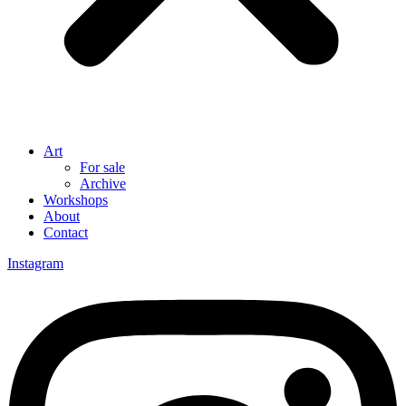
Art
For sale
Archive
Workshops
About
Contact
Instagram