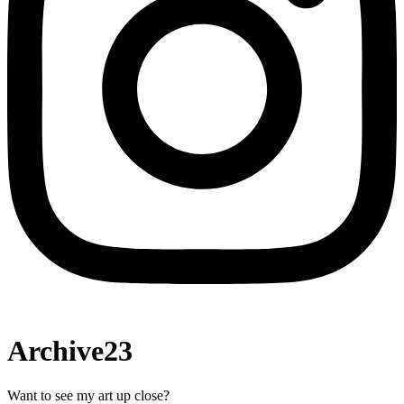
Archive23
Want to see my art up close?