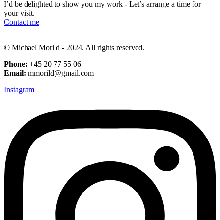
I’d be delighted to show you my work - Let’s arrange a time for
your visit.
Contact me
© Michael Morild - 2024. All rights reserved.
Phone:
+45 20 77 55 06
Email:
mmorild@gmail.com
Instagram