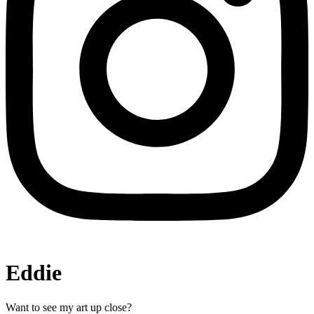
Eddie
Want to see my art up close?