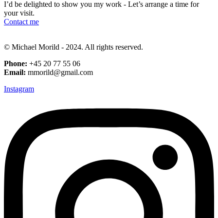
I’d be delighted to show you my work - Let’s arrange a time for
your visit.
Contact me
© Michael Morild - 2024. All rights reserved.
Phone:
+45 20 77 55 06
Email:
mmorild@gmail.com
Instagram