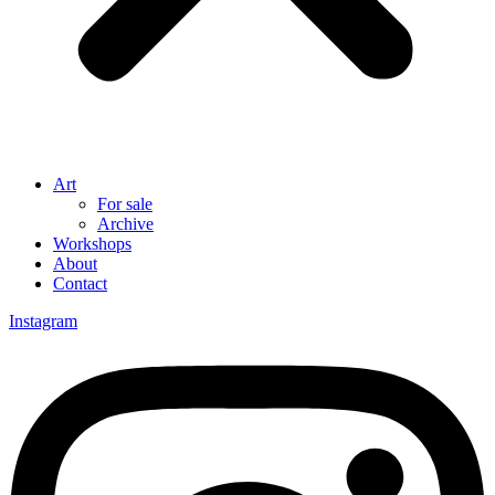
Art
For sale
Archive
Workshops
About
Contact
Instagram