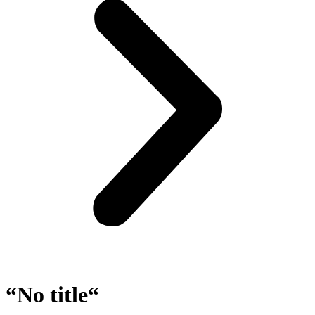
“No title“