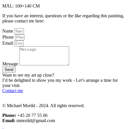
MÅL: 100×140 CM
If you have an interest, questions or the like regarding this painting,
please contact me here:
Name
Phone
Email
Message
Send
Want to see my art up close?
I’d be delighted to show you my work - Let’s arrange a time for
your visit.
Contact me
© Michael Morild - 2024. All rights reserved.
Phone:
+45 20 77 55 06
Email:
mmorild@gmail.com