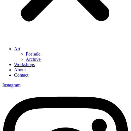
Art
For sale
Archive
Workshops
About
Contact
Instagram