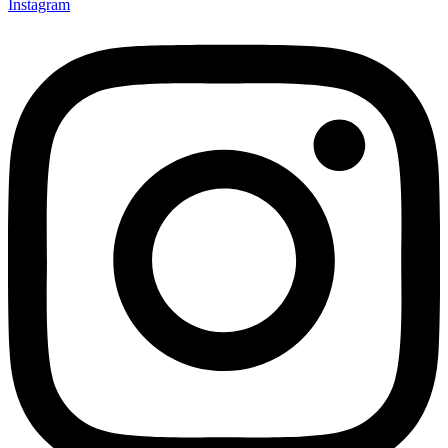
Instagram